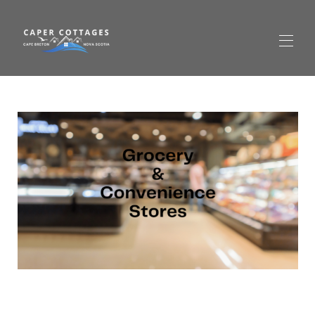
Startseite
Alle Objekte
▾
Preise Cottage 3 (Rot) – Ferienhaus in Richmond
County
Jetzt buchen
Gallery Cottage 3 (Rot) – Ferienhaus in Richmond
County
Cabot Trail
Kontaktieren Sie uns
Häufig gestellte Fragen
Rund um Isle Madame
▾