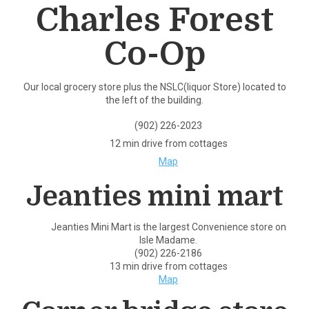
Charles Forest
Co-Op
Our local grocery store plus the NSLC(liquor Store) located to
the left of the building.
(902) 226-2023
12 min drive from cottages
Map
Jeanties mini mart
Jeanties Mini Mart is the largest Convenience store on
Isle Madame.
(902) 226-2186
13 min drive from cottages
Map