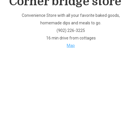
Corner bridge store
Convenience Store with all your favorite baked goods,
homemade dips and meals to go.
(902) 226-3225
16 min drive from cottages
Map